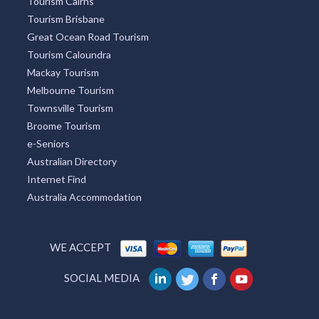
Tourism Cairns
Tourism Brisbane
Great Ocean Road Tourism
Tourism Caloundra
Mackay Tourism
Melbourne Tourism
Townsville Tourism
Broome Tourism
e-Seniors
Australian Directory
Internet Find
Australia Accommodation
WE ACCEPT
SOCIAL MEDIA