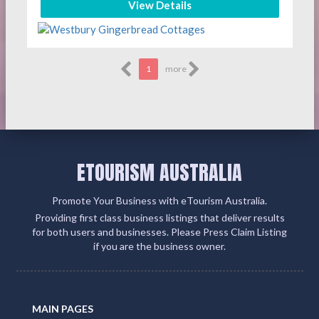
View Details
1
more
ETOURISM AUSTRALIA
Promote Your Business with eTourism Australia.
Providing first class business listings that deliver results
for both users and businesses. Please Press Claim Listing
if you are the business owner.
MAIN PAGES