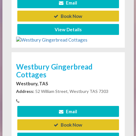
Email
Book Now
View Details
Westbury Gingerbread
Cottages
Westbury, TAS
Address:
52 William Street, Westbury TAS 7303
Email
Book Now