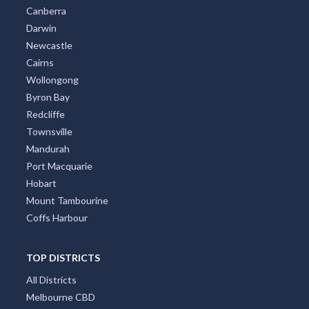
Canberra
Darwin
Newcastle
Cairns
Wollongong
Byron Bay
Redcliffe
Townsville
Mandurah
Port Macquarie
Hobart
Mount Tambourine
Coffs Harbour
TOP DISTRICTS
All Districts
Melbourne CBD