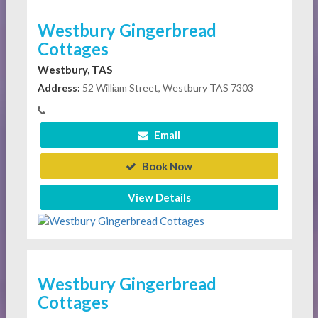
Westbury Gingerbread
Cottages
Westbury, TAS
Address:
52 William Street, Westbury TAS 7303
Email
Book Now
View Details
Westbury Gingerbread
Cottages