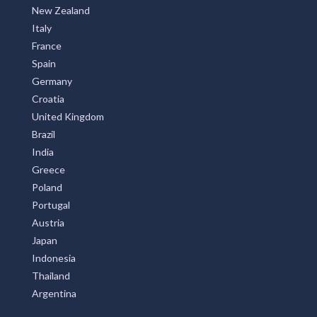
New Zealand
Italy
France
Spain
Germany
Croatia
United Kingdom
Brazil
India
Greece
Poland
Portugal
Austria
Japan
Indonesia
Thailand
Argentina