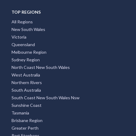
TOP REGIONS
All Regions
New South Wales
Victoria
Queensland
Melbourne Region
Sydney Region
North Coast New South Wales
West Australia
Northern Rivers
South Australia
South Coast New South Wales Nsw
Sunshine Coast
Tasmania
Brisbane Region
Greater Perth
Port Stephens