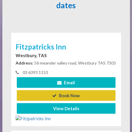
dates
Fitzpatricks Inn
Westbury, TAS
Address:
56 meander valley road, Westbury TAS 7303
03 6393 1153
Email
Book Now
View Details