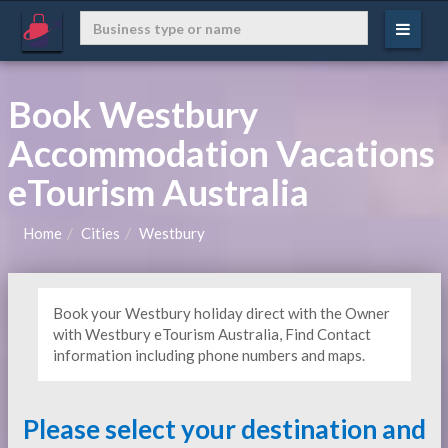
Book Westbury
Accommodation Vacations
eTourism Australia
Home
Cities
Westbury
Book your Westbury holiday direct with the Owner
with Westbury eTourism Australia, Find Contact
information including phone numbers and maps.
Please select your destination and