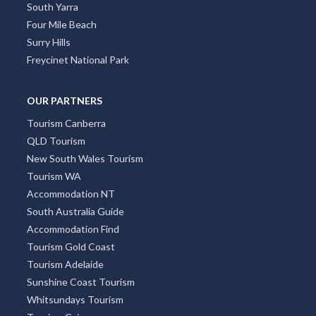
South Yarra
Four Mile Beach
Surry Hills
Freycinet National Park
OUR PARTNERS
Tourism Canberra
QLD Tourism
New South Wales Tourism
Tourism WA
Accommodation NT
South Australia Guide
Accommodation Find
Tourism Gold Coast
Tourism Adelaide
Sunshine Coast Tourism
Whitsundays Tourism