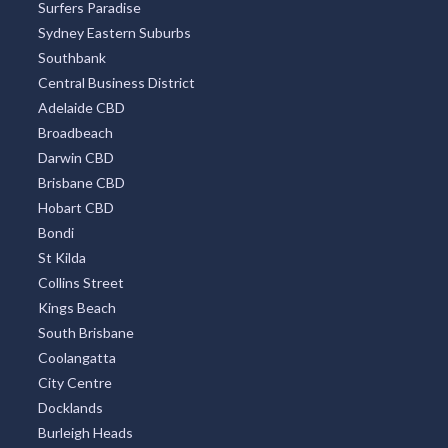
Surfers Paradise
Sydney Eastern Suburbs
Southbank
Central Business District
Adelaide CBD
Broadbeach
Darwin CBD
Brisbane CBD
Hobart CBD
Bondi
St Kilda
Collins Street
Kings Beach
South Brisbane
Coolangatta
City Centre
Docklands
Burleigh Heads