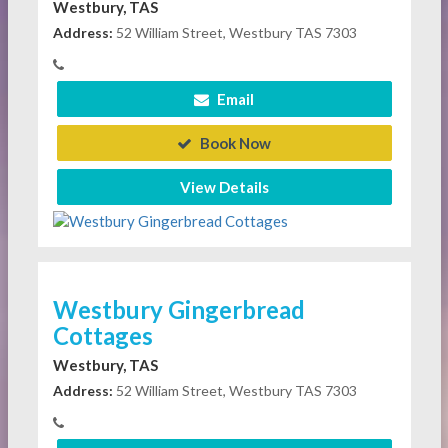
Westbury, TAS
Address:
52 William Street, Westbury TAS 7303
Email
Book Now
View Details
Westbury Gingerbread
Cottages
Westbury, TAS
Address:
52 William Street, Westbury TAS 7303