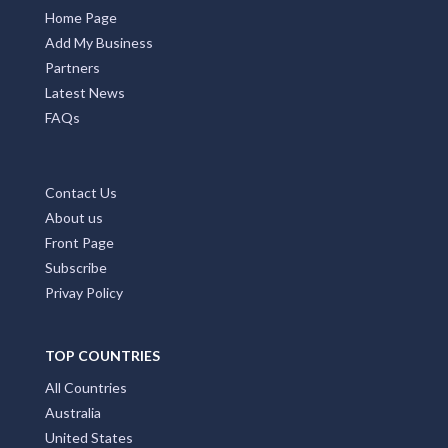
Home Page
Add My Business
Partners
Latest News
FAQs
Contact Us
About us
Front Page
Subscribe
Privay Policy
TOP COUNTRIES
All Countries
Australia
United States