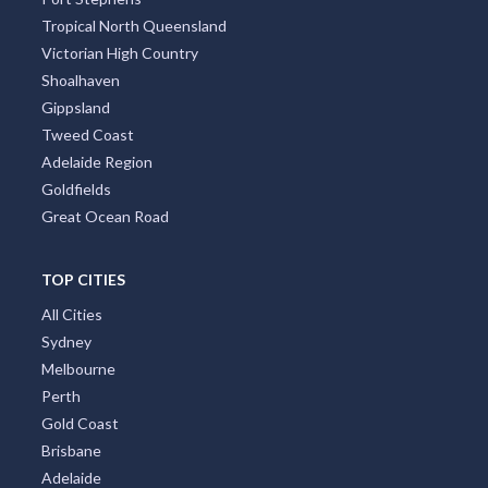
Tropical North Queensland
Victorian High Country
Shoalhaven
Gippsland
Tweed Coast
Adelaide Region
Goldfields
Great Ocean Road
TOP CITIES
All Cities
Sydney
Melbourne
Perth
Gold Coast
Brisbane
Adelaide