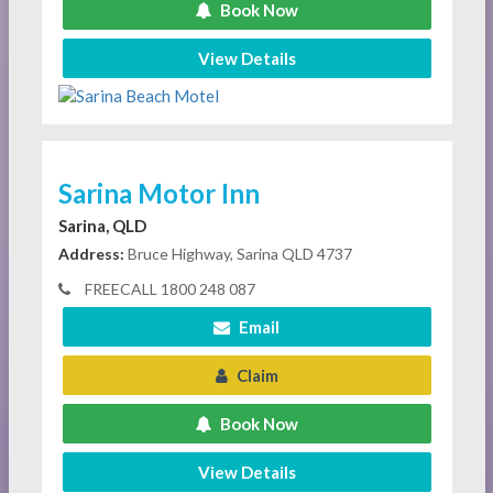
Book Now
View Details
Sarina Motor Inn
Sarina, QLD
Address:
Bruce Highway, Sarina QLD 4737
FREECALL 1800 248 087
Email
Claim
Book Now
View Details