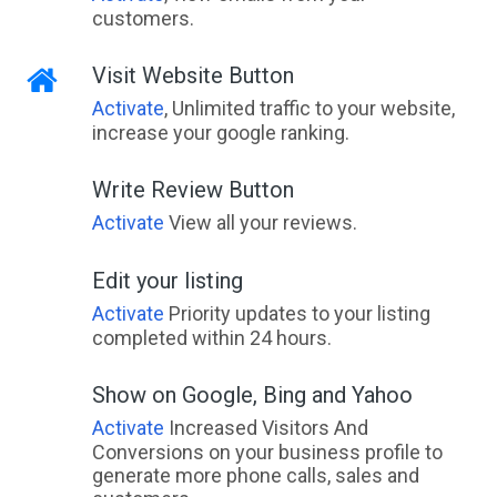
customers.
Visit Website Button
Activate
, Unlimited traffic to your website,
increase your google ranking.
Write Review Button
Activate
View all your reviews.
Edit your listing
Activate
Priority updates to your listing
completed within 24 hours.
Show on Google, Bing and Yahoo
Activate
Increased Visitors And
Conversions on your business profile to
generate more phone calls, sales and