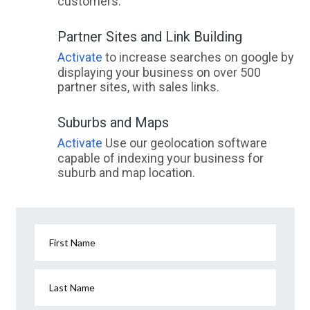
customers.
Partner Sites and Link Building
Activate
to increase searches on google by
displaying your business on over 500
partner sites, with sales links.
Suburbs and Maps
Activate
Use our geolocation software
capable of indexing your business for
suburb and map location.
First Name
Last Name