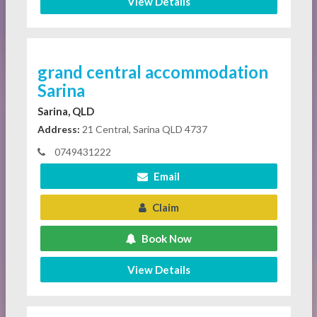
View Details
grand central accommodation
Sarina
Sarina, QLD
Address:
21 Central, Sarina QLD 4737
0749431222
Email
Claim
Book Now
View Details