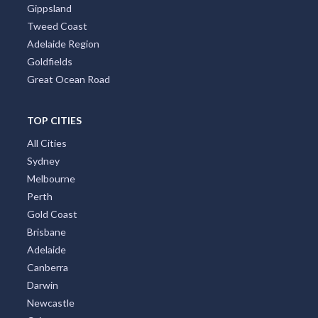
Gippsland
Tweed Coast
Adelaide Region
Goldfields
Great Ocean Road
TOP CITIES
All Cities
Sydney
Melbourne
Perth
Gold Coast
Brisbane
Adelaide
Canberra
Darwin
Newcastle