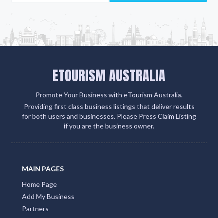
ETOURISM AUSTRALIA
Promote Your Business with eTourism Australia.
Providing first class business listings that deliver results
for both users and businesses. Please Press Claim Listing
if you are the business owner.
MAIN PAGES
Home Page
Add My Business
Partners