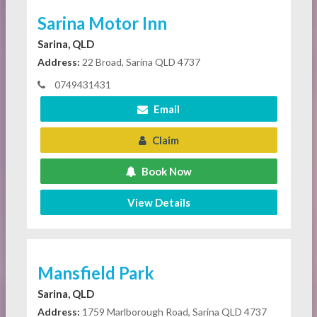
Sarina Motor Inn
Sarina, QLD
Address:
22 Broad, Sarina QLD 4737
0749431431
Email
Claim
Book Now
View Details
Mansfield Park
Sarina, QLD
Address:
1759 Marlborough Road, Sarina QLD 4737