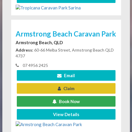
Armstrong Beach Caravan Park
Armstrong Beach, QLD
Address:
60-66 Melba Street, Armstrong Beach QLD
4737
07 4956 2425
Email
Claim
Book Now
View Details