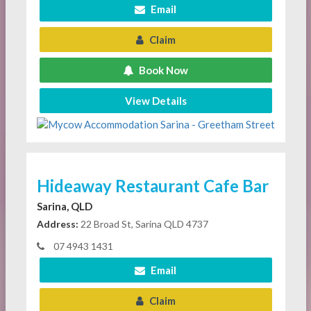
Email
Claim
Book Now
View Details
Hideaway Restaurant Cafe Bar
Sarina, QLD
Address:
22 Broad St, Sarina QLD 4737
07 4943 1431
Email
Claim