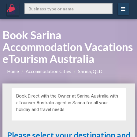
Book Sarina
Accommodation Vacations
eTourism Australia
Home
Accommodation Cities
Sarina, QLD
Book Direct with the Owner at
Sarina Australia with
eTourism Australia agent in Sarina for all your
holiday and travel needs.
Please select your destination and