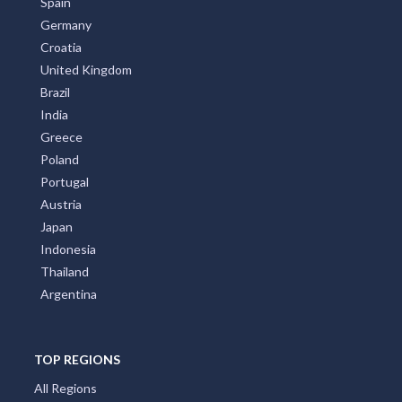
Spain
Germany
Croatia
United Kingdom
Brazil
India
Greece
Poland
Portugal
Austria
Japan
Indonesia
Thailand
Argentina
TOP REGIONS
All Regions