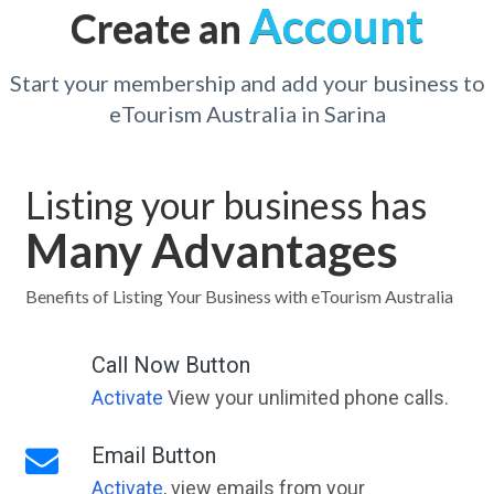
Account
Create an
Start your membership and add your business to
eTourism Australia in Sarina
Listing your business has
Many Advantages
Benefits of Listing Your Business with eTourism Australia
Call Now Button
Activate
View your unlimited phone calls.
Email Button
Activate
, view emails from your