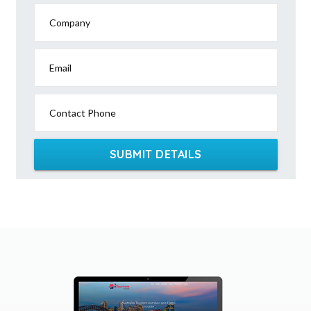
Company
Email
Contact Phone
SUBMIT DETAILS