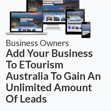
Business Owners
Add Your Business
To ETourism
Australia To Gain An
Unlimited Amount
Of Leads