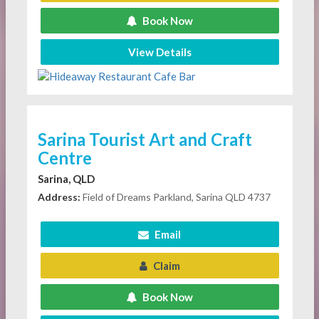
Book Now
View Details
Sarina Tourist Art and Craft
Centre
Sarina, QLD
Address:
Field of Dreams Parkland, Sarina QLD 4737
Email
Claim
Book Now