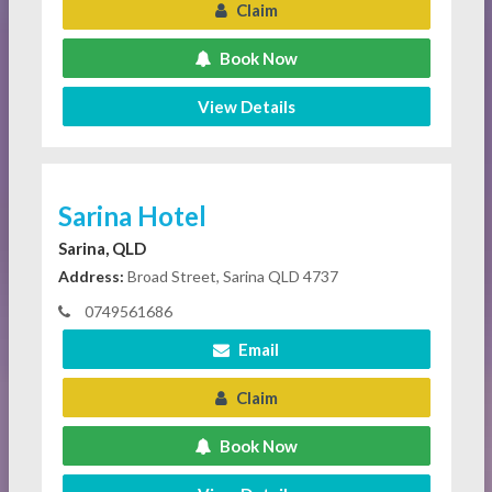
Claim
Book Now
View Details
Sarina Hotel
Sarina, QLD
Address:
Broad Street, Sarina QLD 4737
0749561686
Email
Claim
Book Now