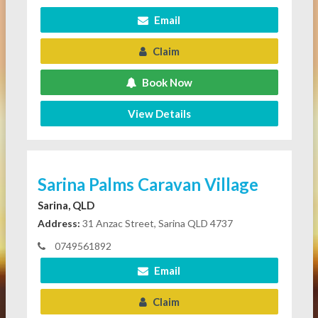
Email
Claim
Book Now
View Details
Sarina Palms Caravan Village
Sarina, QLD
Address:
31 Anzac Street, Sarina QLD 4737
0749561892
Email
Claim