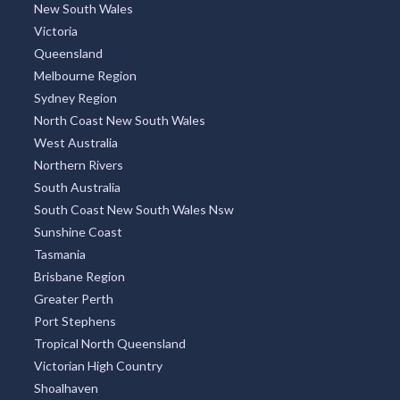
New South Wales
Victoria
Queensland
Melbourne Region
Sydney Region
North Coast New South Wales
West Australia
Northern Rivers
South Australia
South Coast New South Wales Nsw
Sunshine Coast
Tasmania
Brisbane Region
Greater Perth
Port Stephens
Tropical North Queensland
Victorian High Country
Shoalhaven