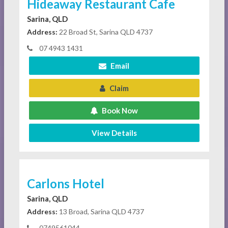
Hideaway Restaurant Cafe
Sarina, QLD
Address:
22 Broad St, Sarina QLD 4737
07 4943 1431
Email
Claim
Book Now
View Details
Carlons Hotel
Sarina, QLD
Address:
13 Broad, Sarina QLD 4737
0749561044