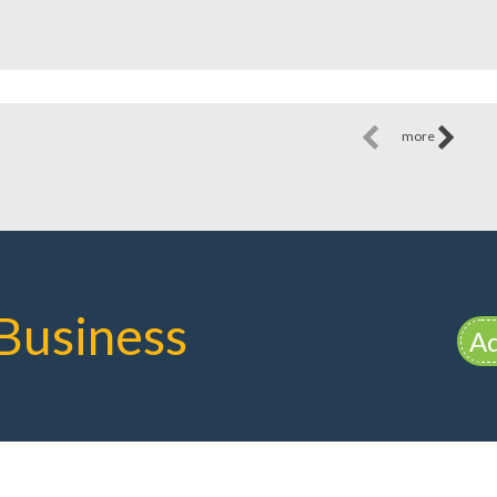
more
Business
Ad