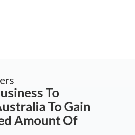
ers
usiness To
ustralia To Gain
ted Amount Of