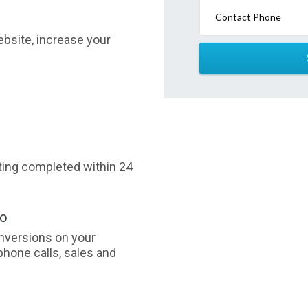
Contact Phone
website, increase your
sting completed within 24
oo
nversions on your
phone calls, sales and