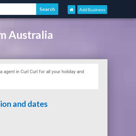
Add Business
m Australia
a agent in Curl Curl for all your holiday and
tion and dates