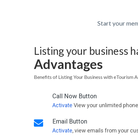
Start your mem
Listing your business 
Advantages
Benefits of Listing Your Business with eTourism A
Call Now Button
Activate
View your unlimited phone 
Email Button
Activate
, view emails from your cu