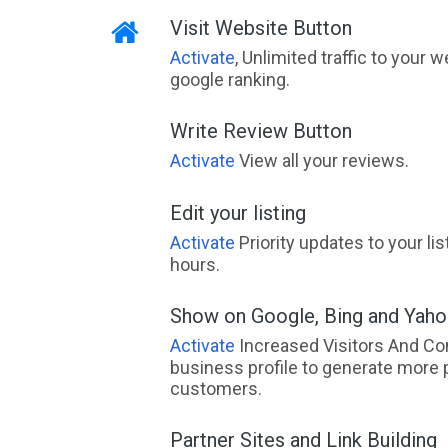
Visit Website Button
Activate
, Unlimited traffic to your 
google ranking.
Write Review Button
Activate
View all your reviews.
Edit your listing
Activate
Priority updates to your li
hours.
Show on Google, Bing and Yah
Activate
Increased Visitors And Co
business profile to generate more 
customers.
Partner Sites and Link Building