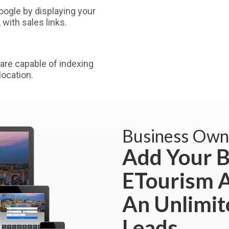
ogle by displaying your
with sales links.
are capable of indexing
ocation.
Business Own
Add Your B
ETourism A
An Unlimi
Leads