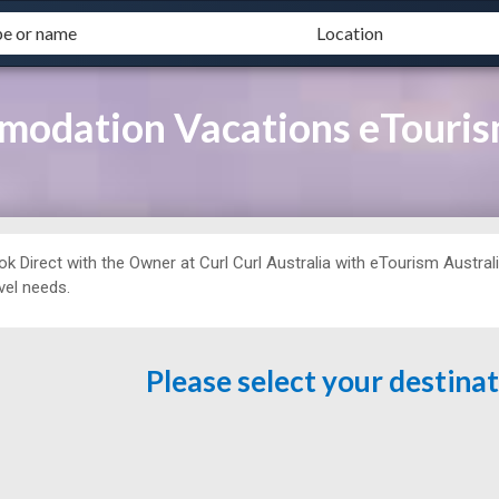
modation Vacations eTouris
ok Direct with the Owner at
Curl Curl Australia with eTourism Australi
vel needs.
Please select your destina