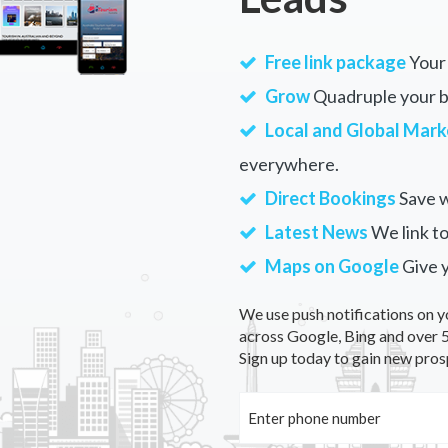
Free link package
Your 
Grow
Quadruple your bu
Local and Global Mark
everywhere.
Direct Bookings
Save w
Latest News
We link to
Maps on Google
Give 
We use push notifications on y
across Google, Bing and over 5
Sign up today to gain new pros