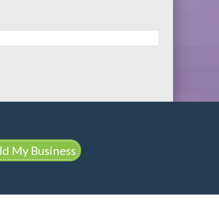
d My Business