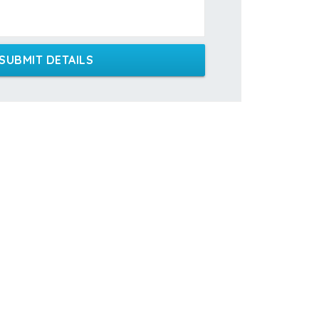
SUBMIT DETAILS