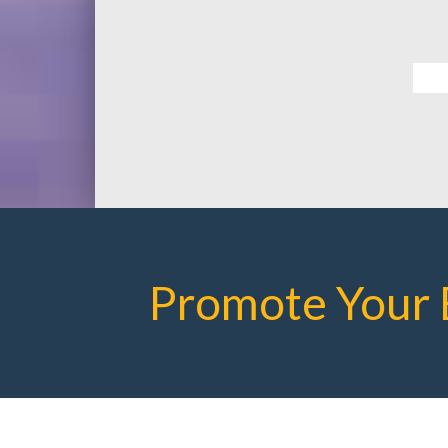
Promote Your 