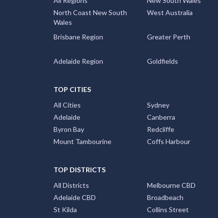
All Regions
New South Wales
North Coast New South
West Australia
Wales
Brisbane Region
Greater Perth
Adelaide Region
Goldfields
TOP CITIES
All Cities
Sydney
Adelaide
Canberra
Byron Bay
Redcliffe
Mount Tambourine
Coffs Harbour
TOP DISTRICTS
All Districts
Melbourne CBD
Adelaide CBD
Broadbeach
St Kilda
Collins Street