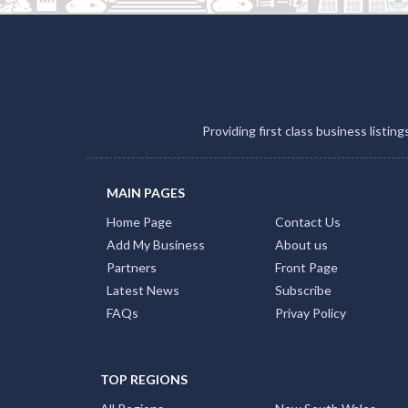
Providing first class business listin
MAIN PAGES
Home Page
Contact Us
Add My Business
About us
Partners
Front Page
Latest News
Subscribe
FAQs
Privay Policy
TOP REGIONS