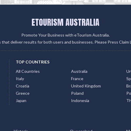
ETOURISM AUSTRALIA
Promote Your Business with eTourism Australia.
gs that deliver results for both users and businesses. Please Press Claim 
TOP COUNTRIES
All Countries
Australia
Un
Italy
France
Sp
Croatia
United Kingdom
Bra
Greece
Poland
Po
Japan
Indonesia
Th