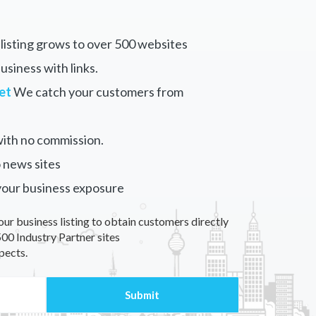
listing grows to over 500 websites
siness with links.
et
We catch your customers from
ith no commission.
 news sites
your business exposure
our business listing to obtain customers directly
00 Industry Partner sites
pects.