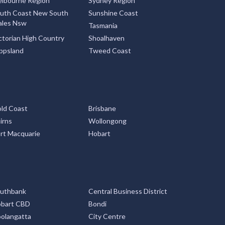
lbourne Region
Sydney Region
uth Coast New South
Sunshine Coast
les Nsw
Tasmania
ctorian High Country
Shoalhaven
ppsland
Tweed Coast
ld Coast
Brisbane
irns
Wollongong
rt Macquarie
Hobart
uthbank
Central Business District
bart CBD
Bondi
olangatta
City Centre