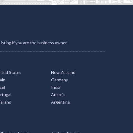
Listing if you are the business owner.
ited States
New Zealand
ain
Germany
zil
India
rtugal
Austria
ailand
Argentina