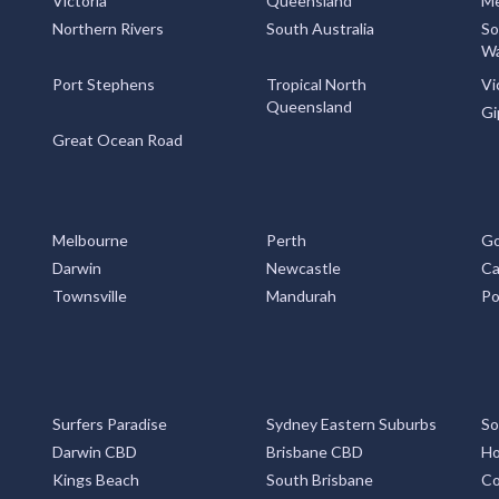
Victoria
Queensland
Me
Northern Rivers
South Australia
So
Wa
Port Stephens
Tropical North
Vi
Queensland
Gi
Great Ocean Road
Melbourne
Perth
Go
Darwin
Newcastle
Ca
Townsville
Mandurah
Po
Surfers Paradise
Sydney Eastern Suburbs
So
Darwin CBD
Brisbane CBD
Ho
Kings Beach
South Brisbane
Co