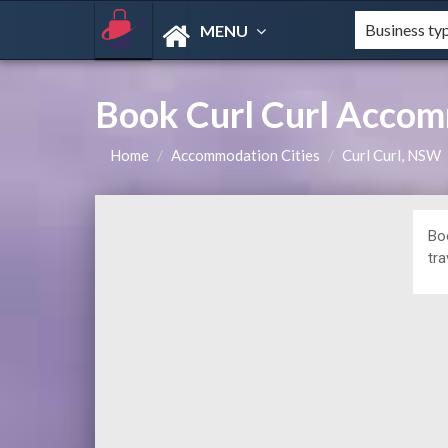
MENU
Book Curl Curl Accom
Home
Accommodation Cities
Curl Curl, NSW
Bo
tra