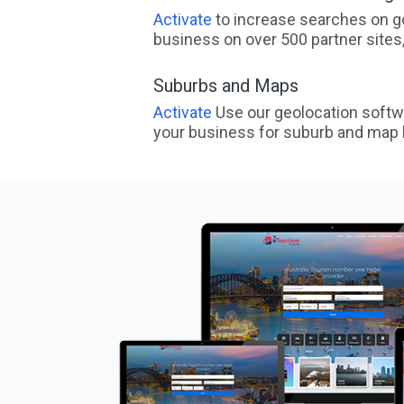
Activate
to increase searches on go
business on over 500 partner sites, 
Suburbs and Maps
Activate
Use our geolocation softw
your business for suburb and map l