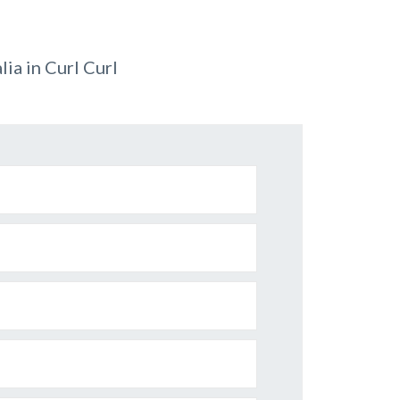
ia in Curl Curl