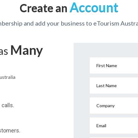
Account
Create an
bership and add your business to eTourism Austral
Many
has
First Name
ustralia
Last Name
calls.
Company
Email
stomers.